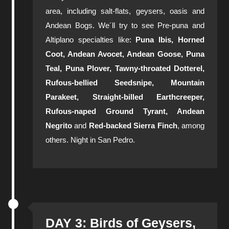
area, including salt-flats, geysers, oasis and
Andean Bogs. We´ll try to see Pre-puna and
Altiplano specialties like:
Puna Ibis, Horned
Coot, Andean Avocet, Andean Goose, Puna
Teal, Puna Plover, Tawny-throated Dotterel,
Rufous-bellied Seedsnipe, Mountain
Parakeet, Straight-billed Earthcreeper,
Rufous-naped Ground Tyrant, Andean
Negrito
and
Red-backed Sierra Finch
, among
others. Night in San Pedro.
DAY 3: Birds of Geysers,