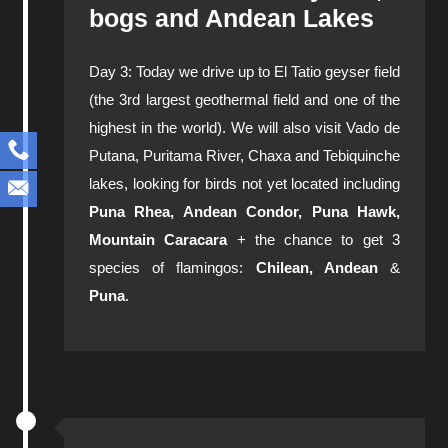
bogs and Andean Lakes
Day 3: Today we drive up to El Tatio geyser field
(the 3rd largest geothermal field and one of the
highest in the world). We will also visit Vado de
Putana, Puritama River, Chaxa and Tebiquinche
lakes, looking for birds not yet located including
Puna Rhea, Andean Condor, Puna Hawk,
Mountain Caracara
+ the chance to get 3
species of flamingos:
Chilean, Andean
&
Puna
.