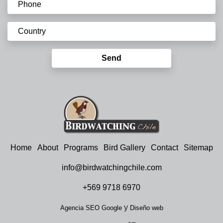
Send
Home
About
Programs
Bird Gallery
Contact
Sitemap
info@birdwatchingchile.com
+569 9718 6970
y
Agencia SEO Google
Diseño web