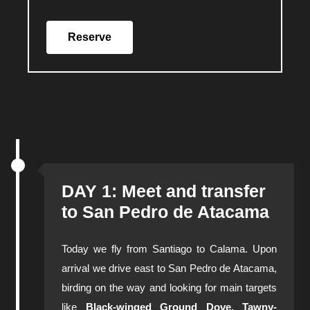
Reserve
DAY 1: Meet and transfer
to San Pedro de Atacama
Today we fly from Santiago to Calama. Upon
arrival we drive east to San Pedro de Atacama,
birding on the way and looking for main targets
like
Black-winged Ground Dove, Tawny-