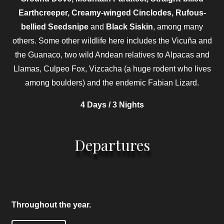
Earthcreeper, Creamy-winged Cinclodes, Rufous-
bellied Seedsnipe
and
Black Siskin
, among many
others. Some other wildlife here includes the Vicuña and
the Guanaco, two wild Andean relatives to Alpacas and
Llamas, Culpeo Fox, Vizcacha (a huge rodent who lives
among boulders) and the endemic Fabian Lizard.
4 Days / 3 Nights
Departures
Throughout the year.