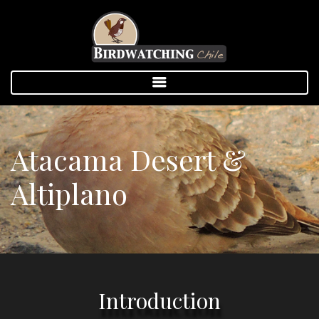
Atacama Desert &
Altiplano
Introduction