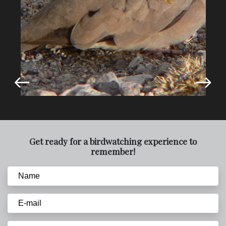
Get ready for a birdwatching experience to
remember!