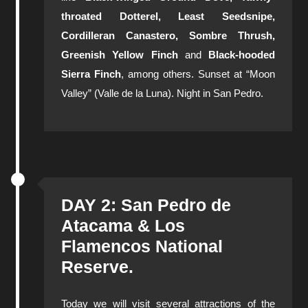
throated Dotterel, Least Seedsnipe,
Cordilleran Canastero, Sombre Thrush,
Greenish Yellow Finch
and
Black-hooded
Sierra Finch
, among others. Sunset at “Moon
Valley” (Valle de la Luna). Night in San Pedro.
DAY 2: San Pedro de
Atacama & Los
Flamencos National
Reserve.
Today we will visit several attractions of the