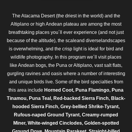
The Atacama Desert (the driest in the world) and the
Altiplano or high Andean plateau are among the most
breathtaking places you´ll ever experience (and not just
because of the altitude), the scaleand diverselandscapes
is overwhelming, and the crisp light is ideal for bird and
wildlife photography. In this program we´ll visit places
like Andean bogs, the Puna or Altiplano, vast salt flats,
gurgling ravines and oasis where a number of interesting
and unique birds live. Some of the bird specialties from
this area include
Horned Coot, Puna Flamingo, Puna
Tinamou, Puna Teal, Red-backed Sierra Finch, Black-
hooded Sierra Finch, Grey-bellied Shrike-Tyrant,
Rufous-naped Ground Tyrant, Creamy-rumped
Miner, White-winged Cinclodes, Golden-spotted
Ground Dove, Mountain Parakeet, Straight-billed