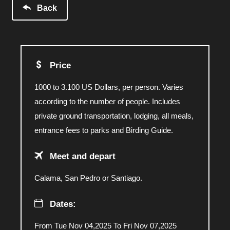
Back
Price
1000 to 3.100 US Dollars, per person. Varies
according to the number of people. Includes
private ground transportation, lodging, all meals,
entrance fees to parks and Birding Guide.
Meet and depart
Calama, San Pedro or Santiago.
Dates:
From Tue Nov 04,2025 To Fri Nov 07,2025