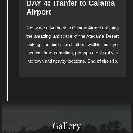
DAY 4: Tranfer to Calama
Airport
Today we drive back to Calama Airport crossing
the amazing landscape of the Atacama Desert
looking for birds and other wildlife not yet
located. Time permitting, perhaps a cultural visit
into town and nearby locations.
End of the trip
.
Gallery