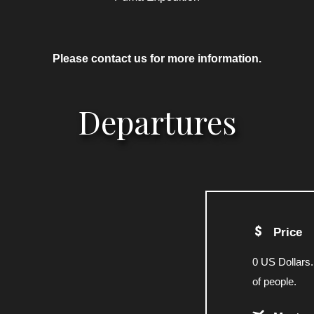
Please contact us for more information.
Departures
Price
0 US Dollars.
of people.