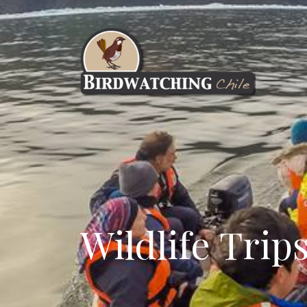
Wildlife Trip