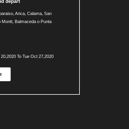
d depart
paraiso, Arica, Calama, San
o Montt, Balmaceda o Punta
 20,2020 To Tue Oct 27,2020
e