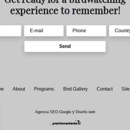
experience to remember!
Send
me
About
Programs
Bird Gallery
Contact
Sit
y
Agencia SEO Google
Diseño web
: