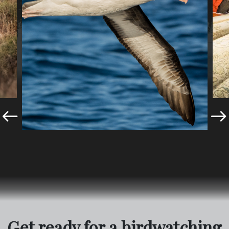
Get ready for a birdwatching