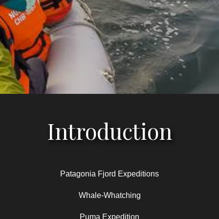
Introduction
Patagonia Fjord Expeditions
Whale-Whatching
Puma Expedition