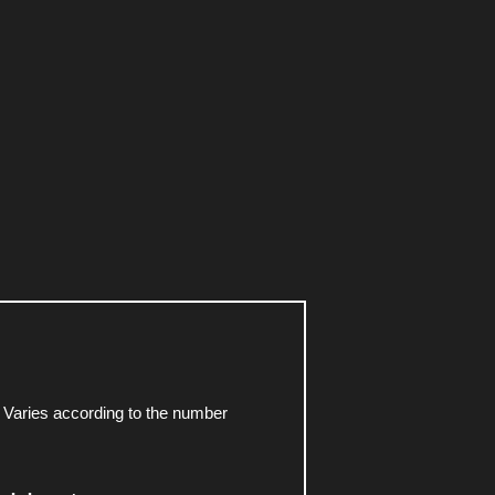
 Varies according to the number