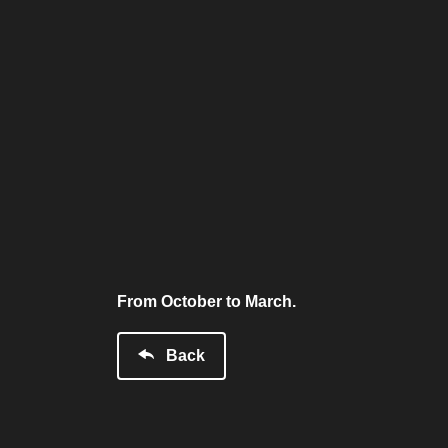
From October to March.
Back