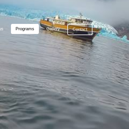
us
Programs
Gallery
Contact